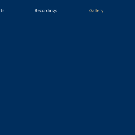
rts
Recordings
Gallery