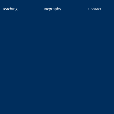
Teaching
Biography
Contact