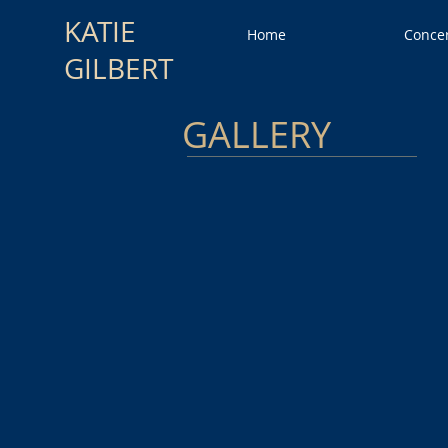
KATIE
Home
Conce
GILBERT
GALLERY