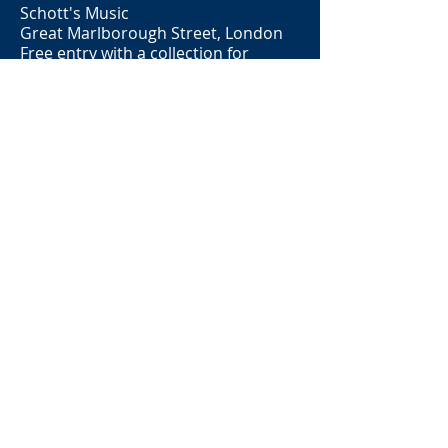
Schott's Music
Great Marlborough Street, London
Free entry with a collection for
Mental Health Foundation
Tuesday 4th December 2018
Song Inspired Chamber Pieces - with
Natasha Hobson (Flute), Chu-Yu Yang
(Violin) and
Fu-Min Tseng (Piano)
Recital Hall
Royal Birmingham Conservatoire
2040-2140
Retiring Collection
Saturday 17th November 2018
Evening of Music - song sets with
Sue Whittaker (Guitar) and 'I know
that my Redeemer Liveth' from
Handel's
Messiah
with John Rodham
(Organ)
St Peter's Church