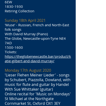
6EW
1830-1930
Retiring Collection
Sunday 18th April 2021
'Muse' - Russian, French and North-East
folk songs
With David Murray (Piano)
The Globe, Newcastle-upon-Tyne NE4
7AD
1500-1600
Tickets:
https://theglobenewcastle.bar/product/k
atie-gilbert-and-david-murray/
Monday 17th August 2020
'Lieser Flehen Meiner Lieder' - songs
by Schubert, Piazzolla, Dowland, with
music for flute and guitar by Handel
With Sue Whittaker (guitar)
Online recital for 'Music on Mondays'
St Michael at the Northgate
Cornmarket St, Oxford OX1 3EY