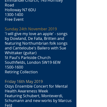
Emmanuel Church, 145 Hornsey
Road
Holloway N7 6DU
1300-1400
Free Event
Sunday 24th November 2019
'I will give my love an apple' - songs
by Dowland, De Falla, Britten and
featuring Northumbrian folk songs
and Canteloube's Bailero with Sue
Whittaker (guitar)
St Paul's Parkside Church
Southfields, London SW19 6EW
1500-1600
Retiring Collection
Friday 16th May 2019
Oizys Ensemble Concert for Mental
Health Awareness Week
Featuring Schubert, Monteverdi,
Schumann and new works by Marcus
Feld