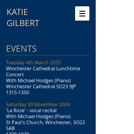
KATIE
GILBERT
EVENTS
Tuesday 4th March 2025
Winchester Cathedral Lunchtime
Concert
With Michael Hodges (Piano)
Winchester Cathedral SO23 9JP
1315-1350
Saturday 30 November 2024
'La Rose' - vocal recital
With Michael Hodges (Piano)
St Paul's Church, Winchester, SO22
5AB