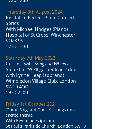
1730-1830
Thursday 8th August 2024
Recital in 'Perfect Pitch' Concert
Series
With Michael Hodges (Piano)
Hospital of St Cross, Winchester
SO23 9SD
1230-1330
Saturday 7th May 2022
Concert with
Songs on Wheels
Soloist in 'We'll gather lilacs' duet
with Lynne Heap (soprano)
Wimbledon Village Club, London
SW19 4QD
1930-2200
Friday 1st October 2021
'Come Sing and Dance' - songs on a
sacred theme
With Kevin Jones (piano)
St Paul's Parkside Church, London SW19