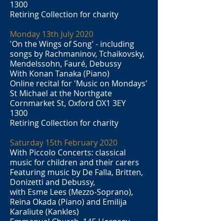
1300
Retiring Collection for charity
Monday 13th July 2020
'On the Wings of Song' - including
songs by Rachmaninov, Tchaikovsky,
Mendelssohn, Fauré, Debussy
With Konan Tanaka (Piano)
Online recital for 'Music on Mondays'
St Michael at the Northgate
Cornmarket St, Oxford OX1 3EY
1300
Retiring Collection for charity
Saturday 15th February 2020
With Piccolo Concerts: classical
music for children and their carers
Featuring music by De Falla, Britten,
Donizetti and Debussy,
with Esme Lees (Mezzo-Soprano),
Reina Okada (Piano) and Emilija
Karaliute (Kankles)